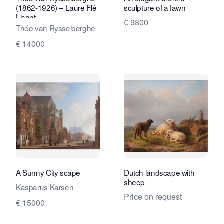
(1862-1926) – Laure Flé
sculpture of a fawn
Lisant
€ 9800
Théo van Rysselberghe
€ 14000
A Sunny City scape
Dutch landscape with
sheep
Kasparus Karsen
Price on request
€ 15000