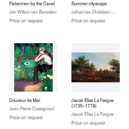
Fishermen by the Canal
Summer cityscape
Jan Willem van Borselen
Johannes Christiaan
Karel Klinkenberg
Price on request
Price on request
Douceur de Mai
Jacob Elias La Fargue
(1735–1778)
Jean-Pierre Cassigneul
Jacob Elias La Fargue
Price on request
Price on request