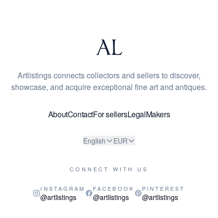
Artlistings connects collectors and sellers to discover,
showcase, and acquire exceptional fine art and antiques.
About
Contact
For sellers
Legal
Makers
English
EUR
CONNECT WITH US
INSTAGRAM
FACEBOOK
PINTEREST
@artlistings
@artlistings
@artlistings