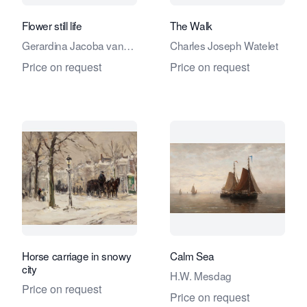
Flower still life
The Walk
Gerardina Jacoba van
Charles Joseph Watelet
de Sande Bakhuyzen
Price on request
Price on request
Horse carriage in snowy
Calm Sea
city
H.W. Mesdag
Price on request
Price on request