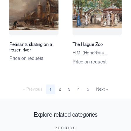
Peasants skating on a
The Hague Zoo
frozen river
H.M. (Hendricus
Price on request
Mattheus) Horrix
Price on request
« Previous
2
3
4
5
Next »
1
Explore related categories
PERIODS