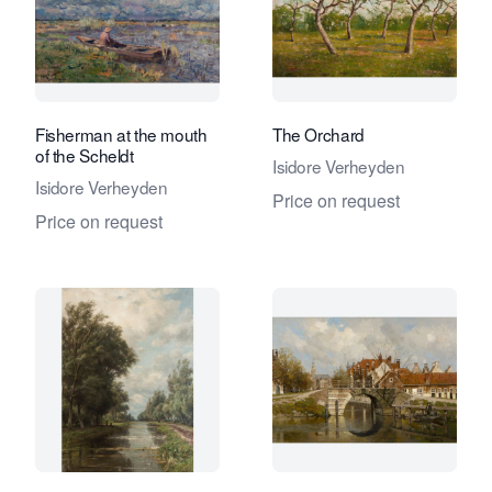
Fisherman at the mouth
The Orchard
of the Scheldt
Isidore Verheyden
Isidore Verheyden
Price on request
Price on request