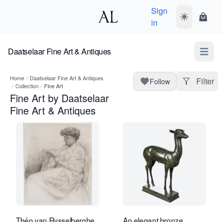
Sign
Toggle dark
Shopp
in
Daatselaar Fine Art & Antiques
Open m
Home
/
Daatselaar Fine Art & Antiques
Filter
Follow
/
Collection
/
Fine Art
Fine Art by Daatselaar
Fine Art & Antiques
Théo van Rysselberghe
An elegant bronze