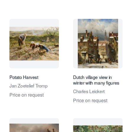
Potato Harvest
Dutch village view in
winter with many figures
Jan Zoetelief Tromp
Charles Leickert
Price on request
Price on request