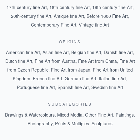
17th-century fine Art
,
18th-century fine Art
,
19th-century fine Art
,
20th-century fine Art
,
Antique fine Art
,
Before 1600 Fine Art
,
Contemporary Fine Art
,
Vintage fine Art
ORIGINS
American fine Art
,
Asian fine Art
,
Belgian fine Art
,
Danish fine Art
,
Dutch fine Art
,
Fine Art from Austria
,
Fine Art from China
,
Fine Art
from Czech Republic
,
Fine Art from Japan
,
Fine Art from United
Kingdom
,
French fine Art
,
German fine Art
,
Italian fine Art
,
Portuguese fine Art
,
Spanish fine Art
,
Swedish fine Art
SUBCATEGORIES
Drawings & Watercolours
,
Mixed Media
,
Other Fine Art
,
Paintings
,
Photography
,
Prints & Multiples
,
Sculptures