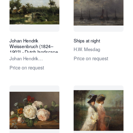
Johan Hendrik
Ships at night
Weissenbruch (1824–
H.W. Mesdag
1903) - Dutch landscape
with stone bridge over
Johan Hendrik
Price on request
river
Weissenbruch
Price on request