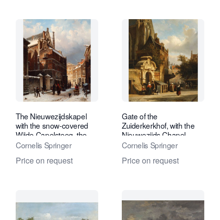
The Nieuwezijdskapel
Gate of the
with the snow-covered
Zuiderkerkhof, with the
Wijde Capelsteeg, the
Nieuwezijds Chapel
Burgerweeshuis in the
Cornelis Springer
Cornelis Springer
distance
Price on request
Price on request