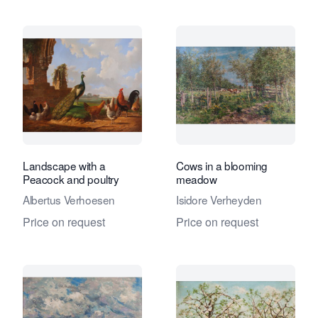
Landscape with a
Cows in a blooming
Peacock and poultry
meadow
Albertus Verhoesen
Isidore Verheyden
Price on request
Price on request